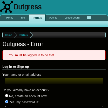
Outgress
Home
Intel
Agents
Leaderboard
Portals
Home
Portals
Outgress - Error
You must be logged in to do that.
Log in or Sign up
Your name or email address:
Do you already have an account?
No, create an account now.
Yes, my password is: