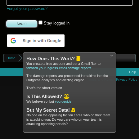
Forgot your password?
Stay logged in
Log in with Google
How Does This Work?
Home
Portals
You create a free account and set a Gmail filter to
forward your Ingress email damage reports
.
Help
The damage reports are processed in realtime into the
Terms and Rules
Privacy Policy
Outgress analytics and alerting engine.
That's the short version.
Is This Allowed?
We believe so, but
you decide
.
But My Secret Data!
No one on the opposing faction cares who on their team
is attacking you. Do you care who on your team is
attacking opposing portals?