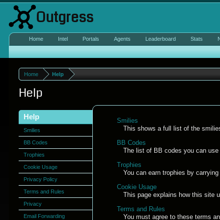
Outgress
Home
Intel
Portals
Agents
Leaderboard
Stats
Home
Help
Help
Help
Smilies
This shows a full list of the smil
Smilies
BB Codes
BB Codes
The list of BB codes you can use 
Trophies
Trophies
Cookie Usage
You can earn trophies by carrying o
Privacy Policy
Cookie Usage
Terms and Rules
This page explains how this site 
Privacy
Terms and Rules
Email Forwarding
You must agree to these terms and