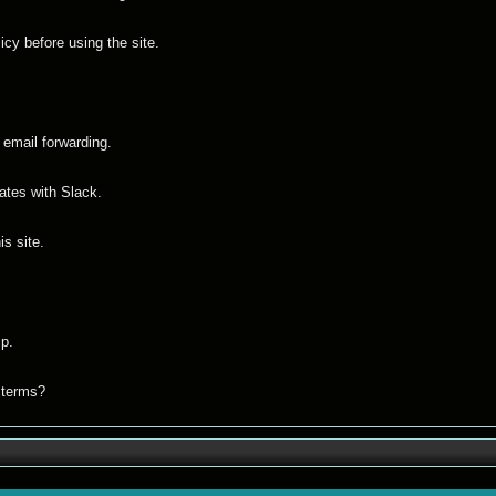
icy before using the site.
 email forwarding.
ates with Slack.
s site.
p.
s terms?