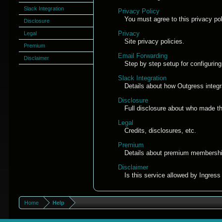
Slack Integration
Privacy Policy
You must agree to this privacy pol
Disclosure
Privacy
Legal
Site privacy policies.
Premium
Email Forwarding
Disclaimer
Step by step setup for configuring
Slack Integration
Details about how Outgress integr
Disclosure
Full disclosure about who made thi
Legal
Credits, disclosures, etc.
Premium
Details about premium membershi
Disclaimer
Is this service allowed by Ingres
Home
Help