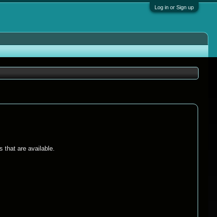
Log in or Sign up
 that are available.
.