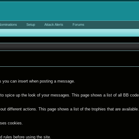
Nominations
Setup
Attack Alerts
Forums
ies you can insert when posting a message.
to spice up the look of your messages. This page shows a list of all BB codes
ut different actions. This page shows a list of the trophies that are available
uses cookies.
 rules before using the site.