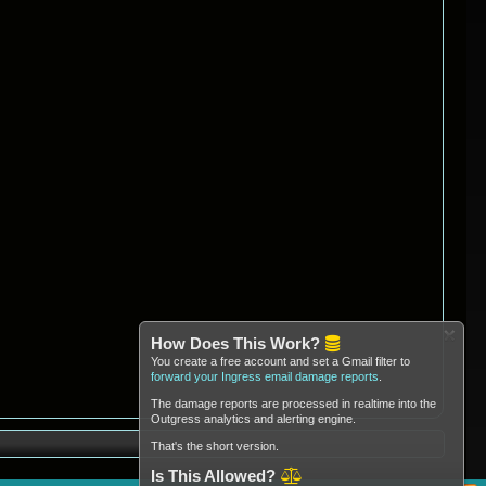
How Does This Work?
You create a free account and set a Gmail filter to
forward your Ingress email damage reports
.
The damage reports are processed in realtime into the
Outgress analytics and alerting engine.
That's the short version.
Is This Allowed?