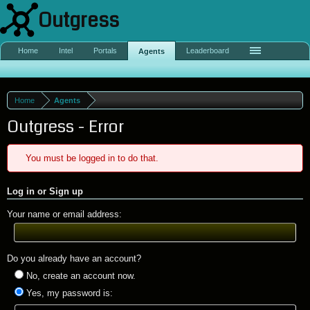
Outgress
Home
Intel
Portals
Leaderboard
Agents
Home
Agents
Outgress - Error
You must be logged in to do that.
Log in or Sign up
Your name or email address:
Do you already have an account?
No, create an account now.
Yes, my password is: