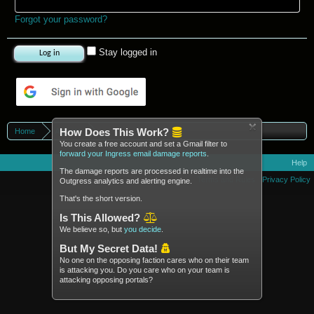
Forgot your password?
Stay logged in
Log in with Google
How Does This Work?
Home
Agents
You create a free account and set a Gmail filter to
forward your Ingress email damage reports
.
Help
The damage reports are processed in realtime into the
Terms and Rules
Privacy Policy
Outgress analytics and alerting engine.
That's the short version.
Is This Allowed?
We believe so, but
you decide
.
But My Secret Data!
No one on the opposing faction cares who on their team
is attacking you. Do you care who on your team is
attacking opposing portals?